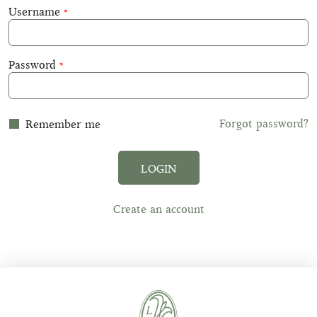
Username
Password
Forgot password?
Remember me
LOGIN
Create an account