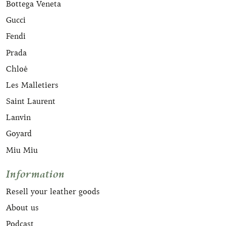
Bottega Veneta
Gucci
Fendi
Prada
Chloé
Les Malletiers
Saint Laurent
Lanvin
Goyard
Miu Miu
Information
Resell your leather goods
About us
Podcast