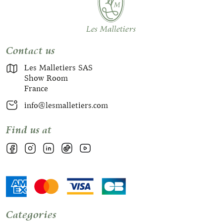
Contact us
Les Malletiers SAS
Show Room
France
info@lesmalletiers.com
Find us at
Categories