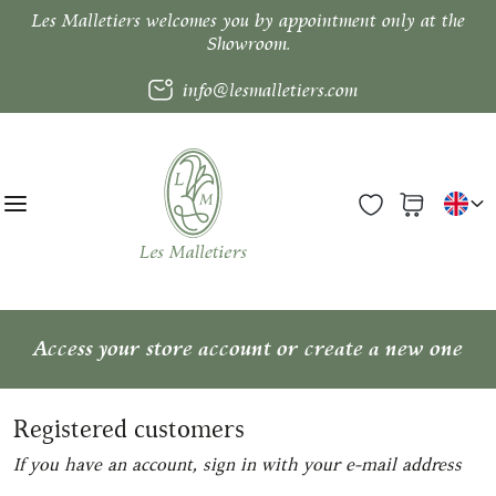
Les Malletiers welcomes you by appointment only at the
Showroom.
info@lesmalletiers.com
Access your store account or create a new one
Registered customers
If you have an account, sign in with your e-mail address