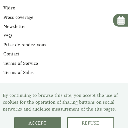
Video
Press coverage
Newsletter
FAQ
Prise de rendez-vous
Contact
Terms of Service
Terms of Sales
All our leather goods are appraised and are delivered with
their certificate of expertise. Once your item has been
By continuing to browse this site, you accept the use of
purchased, you have the legal withdrawal period of 14
cookies for the operation of sharing buttons on social
days to change your mind. You can find all our items in
networks and audience measurement of the site pages.
our showroom, Les Malletiers, by appointment.
ACCEPT
REFUSE
Customer Service : Monday to