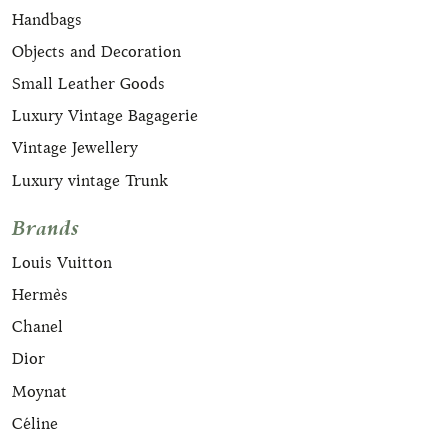
Handbags
Objects and Decoration
Small Leather Goods
Luxury Vintage Bagagerie
Vintage Jewellery
Luxury vintage Trunk
Brands
Louis Vuitton
Hermès
Chanel
Dior
Moynat
Céline