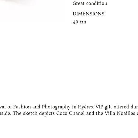
Great condition
DIMENSIONS
40 cm
val of Fashion and Photography in Hyères. VIP gift offered du
side. The sketch depicts Coco Chanel and the Villa Noailles d