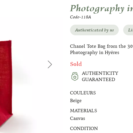
Photography i
Code-118A
Authenticated by us
Li
Chanel Tote Bag from the 30t
Photography in Hyères
Sold
Next
AUTHENTICITY
GUARANTEED
COULEURS
Beige
MATERIALS
Canvas
CONDITION