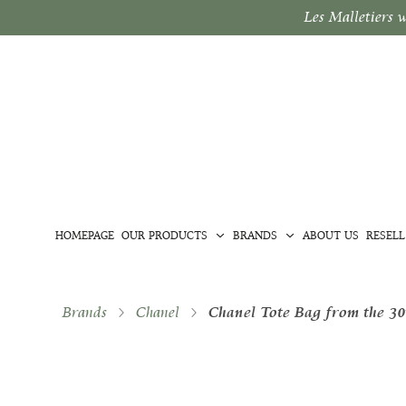
Les Malletiers 
HOMEPAGE
OUR PRODUCTS
BRANDS
ABOUT US
RESELL
Brands
Chanel
Chanel Tote Bag from the 30t