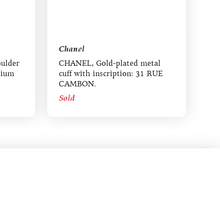
Chanel
ulder
CHANEL, Gold-plated metal
dium
cuff with inscription: 31 RUE
CAMBON.
Sold