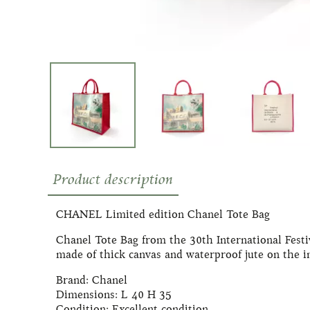
Product description
CHANEL Limited edition Chanel Tote Bag
Chanel Tote Bag from the 30th International Festi
made of thick canvas and waterproof jute on the in
Brand: Chanel
Dimensions: L 40 H 35
Condition: Excellent condition