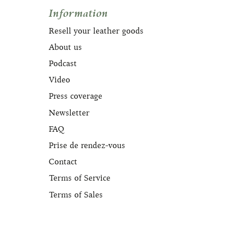
Information
Resell your leather goods
About us
Podcast
Video
Press coverage
Newsletter
FAQ
Prise de rendez-vous
Contact
Terms of Service
Terms of Sales