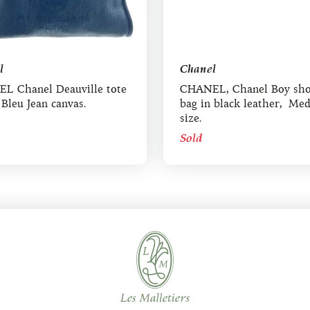
l
Chanel
L Chanel Deauville tote
CHANEL, Chanel Boy sho
 Bleu Jean canvas.
bag in black leather, Me
size.
Sold