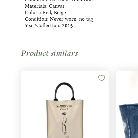
Materials: Canvas
Colors: Red, Beige
Condition: Never worn, no tag
Year/Collection: 2015
Product similars