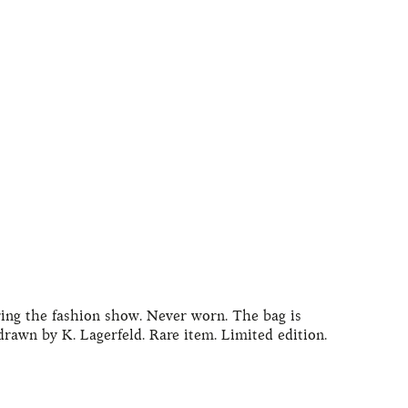
ring the fashion show. Never worn. The bag is
rawn by K. Lagerfeld. Rare item. Limited edition.