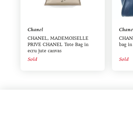
Chanel
Chane
CHANEL, MADEMOISELLE
CHANE
PRIVE CHANEL Tote Bag in
bag in
ecru jute canvas
Sold
Sold