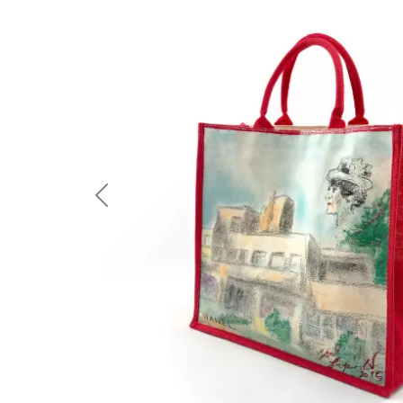
Previous