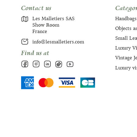
Contact us
Categor
Les Malletiers SAS
Handbags
Show Room
Objects a
France
Small Le
info@lesmalletiers.com
Luxury Vi
Find us at
Vintage J
Luxury vi