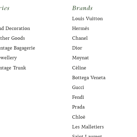
ies
Brands
Louis Vuitton
nd Decoration
Hermès
ather Goods
Chanel
ntage Bagagerie
Dior
ewellery
Moynat
ntage Trunk
Céline
Bottega Veneta
Gucci
Fendi
Prada
Chloé
Les Malletiers
Saint Laurent