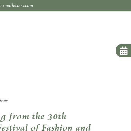
esmalletiers.com
ères
g from the 30th
Festival of Fashion and