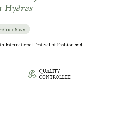
n Hyères
mited edition
h International Festival of Fashion and
QUALITY
CONTROLLED