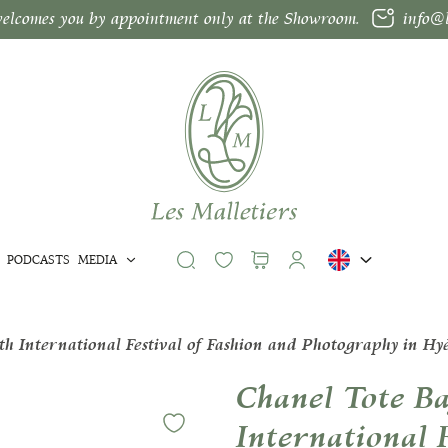
welcomes you by appointment only at the Showroom.
info@l
PODCASTS
MEDIA
h International Festival of Fashion and Photography in Hy
Chanel Tote Ba
International 