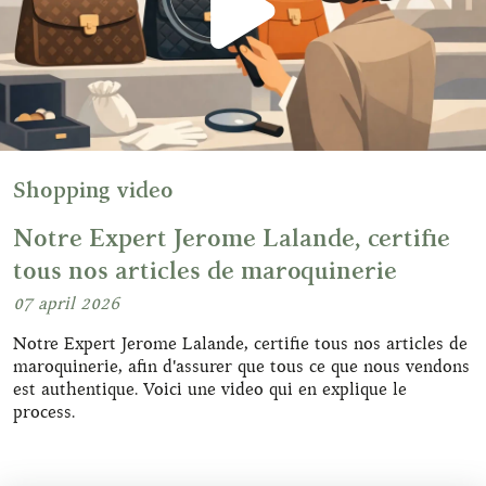
Shopping video
Notre Expert Jerome Lalande, certifie
tous nos articles de maroquinerie
07 april 2026
Notre Expert Jerome Lalande, certifie tous nos articles de
maroquinerie, afin d'assurer que tous ce que nous vendons
est authentique. Voici une video qui en explique le
process.