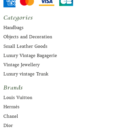
Categories
Handbags
Objects and Decoration
Small Leather Goods
Luxury Vintage Bagagerie
Vintage Jewellery
Luxury vintage Trunk
Brands
Louis Vuitton
Hermès
Chanel
Dior