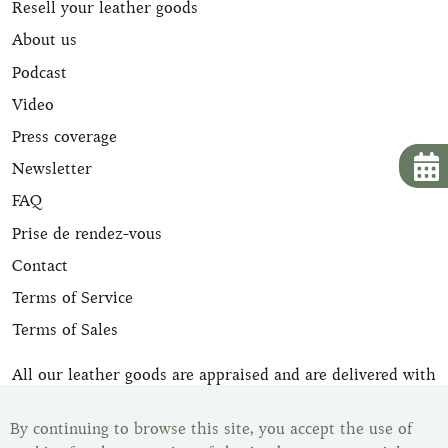
Resell your leather goods
About us
Podcast
Video
Press coverage
Newsletter
FAQ
Prise de rendez-vous
Contact
Terms of Service
Terms of Sales
All our leather goods are appraised and are delivered with
their certificate of expertise. Once your item has been
purchased, you have the legal withdrawal period of 14
By continuing to browse this site, you accept the use of
days to change your mind. You can find all our items in