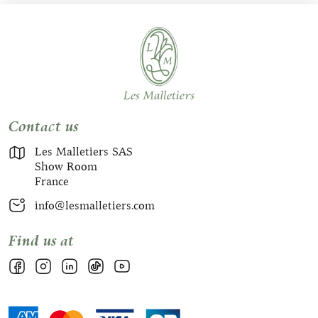
Contact us
Les Malletiers SAS
Show Room
France
info@lesmalletiers.com
Find us at