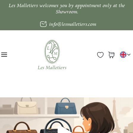
Les Malletiers welcomes you by appointment only at the
Showroom.
info@lesmalletiers.com