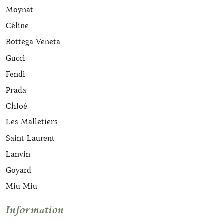
Moynat
Céline
Bottega Veneta
Gucci
Fendi
Prada
Chloé
Les Malletiers
Saint Laurent
Lanvin
Goyard
Miu Miu
Information