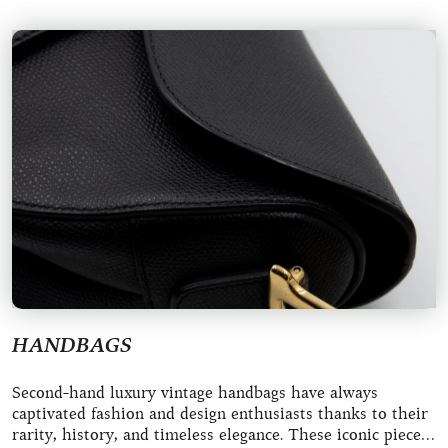
HANDBAGS
Second-hand luxury vintage handbags have always
captivated fashion and design enthusiasts thanks to their
rarity, history, and timeless elegance. These iconic pieces,