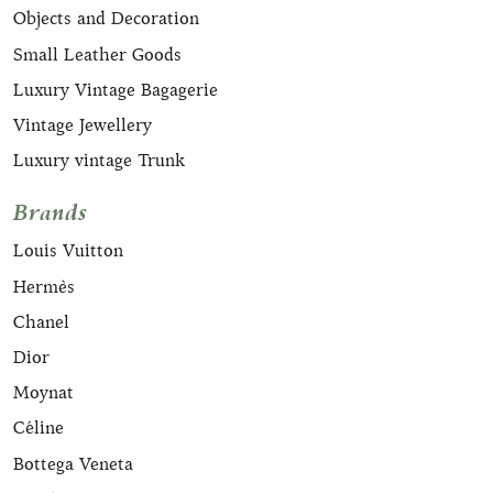
Objects and Decoration
Small Leather Goods
Luxury Vintage Bagagerie
Vintage Jewellery
Luxury vintage Trunk
Brands
Louis Vuitton
Hermès
Chanel
Dior
Moynat
Céline
Bottega Veneta