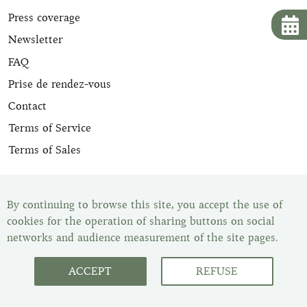
Press coverage
Newsletter
FAQ
Prise de rendez-vous
Contact
Terms of Service
Terms of Sales
All our leather goods are appraised and are delivered with
their certificate of expertise. Once your item has been
By continuing to browse this site, you accept the use of
purchased, you have the legal withdrawal period of 14
cookies for the operation of sharing buttons on social
days to change your mind. You can find all our items in
networks and audience measurement of the site pages.
our showroom, Les Malletiers, by appointment.
ACCEPT
REFUSE
Customer Service : Monday to
Friday from 10 a.m. to 6 p.m.