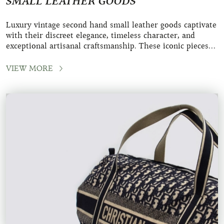
SMALL LEATHER GOODS
Luxury vintage second hand small leather goods captivate
with their discreet elegance, timeless character, and
exceptional artisanal craftsmanship. These iconic pieces
from renowned maisons like Herm&
VIEW MORE