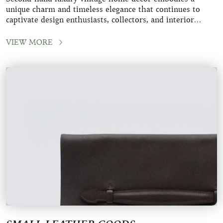
unique charm and timeless elegance that continues to
captivate design enthusiasts, collectors, and interior
decoration aficionados. These pieces
VIEW MORE