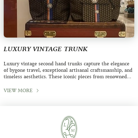
LUXURY VINTAGE TRUNK
Luxury vintage second hand trunks capture the elegance
of bygone travel, exceptional artisanal craftsmanship, and
timeless aesthetics. These iconic pieces from renowned
maisons like Louis Vuitton, Moy
VIEW MORE