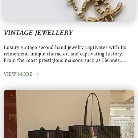
VINTAGE JEWELLERY
Luxury vintage second hand jewelry captivates with its
refinement, unique character, and captivating history.
From the most prestigious maisons such as Hermès,
Chanel, and Louis Vuitton, these
VIEW MORE