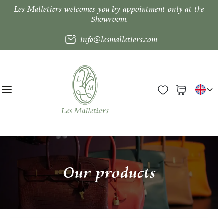
Les Malletiers welcomes you by appointment only at the
Showroom.
info@lesmalletiers.com
Our products