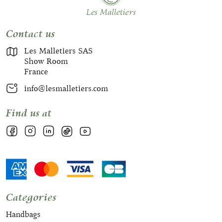
Contact us
Les Malletiers SAS
Show Room
France
info@lesmalletiers.com
Find us at
Categories
Handbags