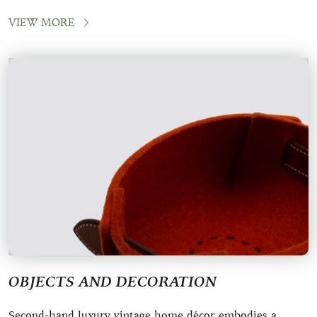
crafted by renowned houses like H
VIEW MORE
OBJECTS AND DECORATION
Second-hand luxury vintage home décor embodies a