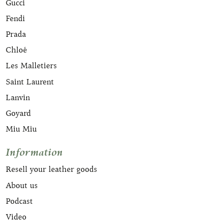
Gucci
Fendi
Prada
Chloé
Les Malletiers
Saint Laurent
Lanvin
Goyard
Miu Miu
Information
Resell your leather goods
About us
Podcast
Video