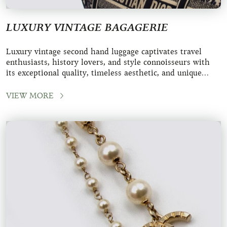
LUXURY VINTAGE BAGAGERIE
Luxury vintage second hand luggage captivates travel
enthusiasts, history lovers, and style connoisseurs with
its exceptional quality, timeless aesthetic, and unique
character. These iconic pieces fro
VIEW MORE